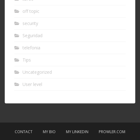
off topic
security
Seguridad
telefonia
Tips
Uncategorized
User level
CONTACT
MY BIO
MY LINKEDIN
PROWLER.COM