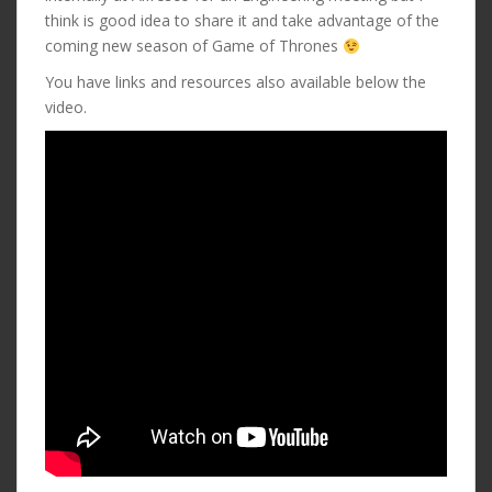
think is good idea to share it and take advantage of the
coming new season of Game of Thrones
You have links and resources also available below the
video.