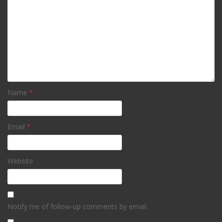
Name
*
Email
*
Website
Notify me of follow-up comments by email.