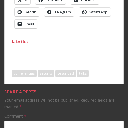
X
Facebook
LinkedIn
Reddit
Telegram
WhatsApp
Email
Like this:
conferencias
security
Seguridad
talks
LEAVE A REPLY
Your email address will not be published.
Required fields are
marked
*
Comment
*