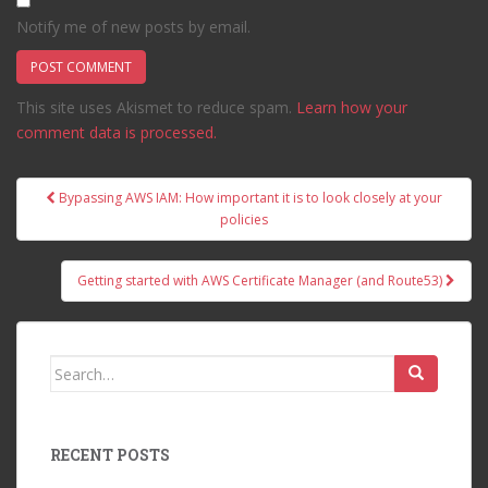
Notify me of new posts by email.
This site uses Akismet to reduce spam.
Learn how your
comment data is processed.
Post
Bypassing AWS IAM: How important it is to look closely at your
navigation
policies
Getting started with AWS Certificate Manager (and Route53)
Search
for:
RECENT POSTS