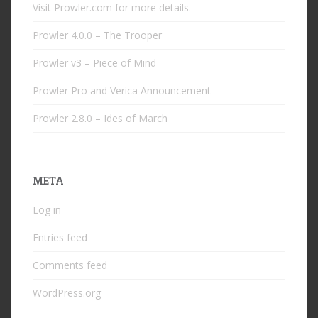
Visit Prowler.com for more details.
Prowler 4.0.0 – The Trooper
Prowler v3 – Piece of Mind
Prowler Pro and Verica Announcement
Prowler 2.8.0 – Ides of March
META
Log in
Entries feed
Comments feed
WordPress.org