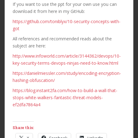
If you want to use the ppt for your own use you can
download it from here in my GitHub:
https://github.com/toniblyx/10-security-concepts-with-
got
All references and recommended reads about the
subject are here:
http://www.infoworld.com/article/3144362/devops/10-
key-security-terms-devops-ninjas-need-to-know.html
https://danielmiessler.com/study/encoding-encryption-
hashing-obfuscation/
https://blog.instant2fa.com/how-to-build-a-wall-that-
stops-white-walkers-fantastic-threat-models-
ef2dfa7864a4
Share this: