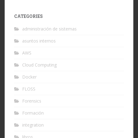
CATEGORIES
administración de sistemas
asuntos internos
AWS
Cloud Computing
Docker
FLOSS
Forensics
Formación
integration
libros