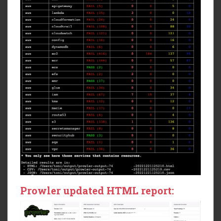
Prowler updated HTML report: