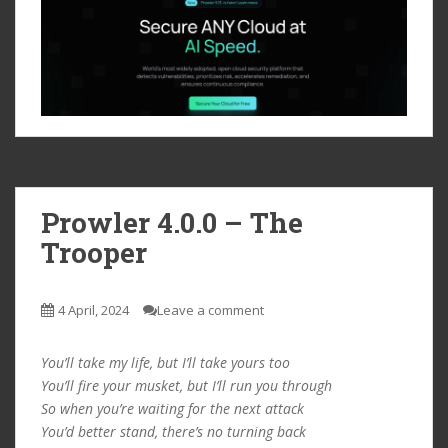
Prowler 4.0.0 – The
Trooper
4 April, 2024
Leave a comment
You’ll take my life, but I’ll take yours too
You’ll fire your musket, but I’ll run you through
So when you’re waiting for the next attack
You’d better stand, there’s no turning back