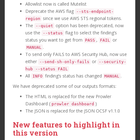
Allowlist now is called Mutelist
Deprecate the AWS flag
--sts-endpoint-
since we use AWS STS regional tokens.
region
The
option has been deprecated, now
--quiet
use the
flag to select the finding’s
--status
status you want to get from
,
or
PASS
FAIL
.
MANUAL
To send only FAILS to AWS Security Hub, now use
either
or
--send-sh-only-fails
--security-
hub --status FAIL
All
finding’s status has changed
.
INFO
MANUAL
We have deprecated some of our outputs formats:
The HTML is replaced for the new Prowler
Dashboard (
)
prowler dashboard
The JSON is replaced for the JSON OCSF v1.1.0
New features to highlight in
this version