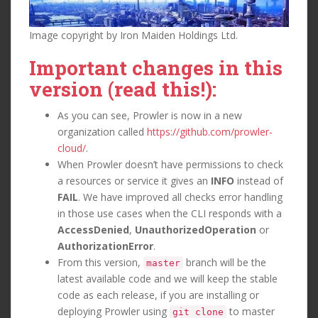
Image copyright by Iron Maiden Holdings Ltd.
Important changes in this
version (read this!):
As you can see, Prowler is now in a new
organization called
https://github.com/prowler-
cloud/
.
When Prowler doesn’t have permissions to check
a resources or service it gives an
INFO
instead of
FAIL
. We have improved all checks error handling
in those use cases when the CLI responds with a
AccessDenied
,
UnauthorizedOperation
or
AuthorizationError
.
From this version,
branch will be the
master
latest available code and we will keep the stable
code as each release, if you are installing or
deploying Prowler using
to master
git clone