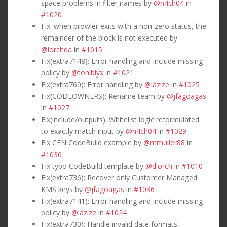
space problems in filter names by
@n4ch04
in
#1020
Fix: when prowler exits with a non-zero status, the
remainder of the block is not executed by
@lorchda
in
#1015
Fix(extra7148): Error handling and include missing
policy by
@toniblyx
in
#1021
Fix(extra760): Error handling by
@lazize
in
#1025
Fix(CODEOWNERS): Rename team by
@jfagoagas
in
#1027
Fix(include/outputs): Whitelist logic reformulated
to exactly match input by
@n4ch04
in
#1029
Fix CFN CodeBuild example by
@mmuller88
in
#1030
Fix typo CodeBuild template by
@dlorch
in
#1010
Fix(extra736): Recover only Customer Managed
KMS keys by
@jfagoagas
in
#1036
Fix(extra7141): Error handling and include missing
policy by
@lazize
in
#1024
Fix(extra730): Handle invalid date formats