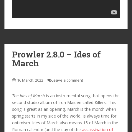
Prowler 2.8.0 – Ides of
March
16 March, 2022
Leave a comment
The Ides of March
is an instrumental song that opens the
second studio album of Iron Maiden called Killers. This
song is great as an opening, March is the month when
spring starts in my side of the world, is always time for
optimism. Ides of March also means 15 of March in the
Roman calendar (and the day of the
assassination of