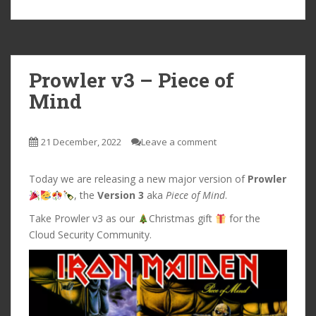
Prowler v3 – Piece of
Mind
21 December, 2022
Leave a comment
Today we are releasing a new major version of
Prowler
, the
Version 3
aka
Piece of Mind
.
Take Prowler v3 as our
Christmas gift
for the
Cloud Security Community.