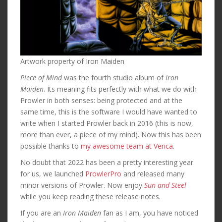
Artwork property of Iron Maiden
Piece of Mind
was the fourth studio album of
Iron
Maiden
. Its meaning fits perfectly with what we do with
Prowler in both senses: being protected and at the
same time, this is the software I would have wanted to
write when I started Prowler back in 2016 (this is now,
more than ever, a piece of my mind). Now this has been
possible thanks to
my awesome team at Verica
.
No doubt that 2022 has been a pretty interesting year
for us, we launched
ProwlerPro
and released many
minor versions of Prowler. Now enjoy
Sun and Steel
while you keep reading these release notes.
If you are an
Iron Maiden
fan as I am, you have noticed