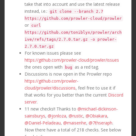
take that into account and use the latest release
instead, i.e.:
git clone --branch 2.7
https://github.com/prowler-cloud/prowler
or
curl
https://github.com/toniblyx/prowler/arch
ive/refs/tags/2.7.0.tar.gz -o prowler-
2.7.0.tar.gz
For known issues please see
https://github.com/prowler-cloud/prowler/issues
the ones open with
as a red tag.
bug
Discussions is now open in the Prowler repo
https://github.com/prowler-
cloud/prowler/discussions
, feel free to use it if
that works for you better than the current
Discord
server
.
11 new checks!! Thanks to
@michael-dickinson-
sainsburys
,
@jonloza
,
@rustic
,
@Obiakara
,
@Daniel-Peladeau
,
@maisenhe
,
@7thseraph
.
Now there have a total of 218 checks. See below