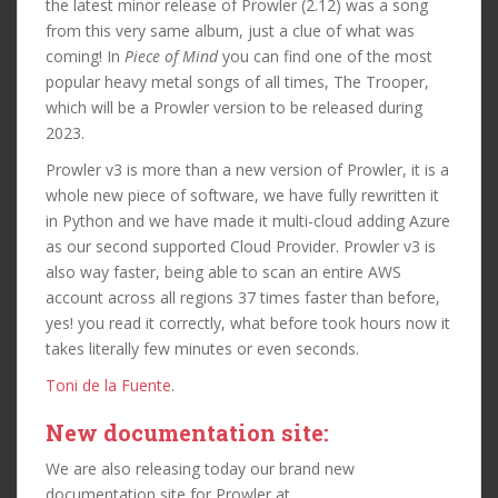
the latest minor release of Prowler (2.12) was a song
from this very same album, just a clue of what was
coming! In
Piece of Mind
you can find one of the most
popular heavy metal songs of all times, The Trooper,
which will be a Prowler version to be released during
2023.
Prowler v3 is more than a new version of Prowler, it is a
whole new piece of software, we have fully rewritten it
in Python and we have made it multi-cloud adding Azure
as our second supported Cloud Provider. Prowler v3 is
also way faster, being able to scan an entire AWS
account across all regions 37 times faster than before,
yes! you read it correctly, what before took hours now it
takes literally few minutes or even seconds.
Toni de la Fuente
.
New documentation site:
We are also releasing today our brand new
documentation site for Prowler at