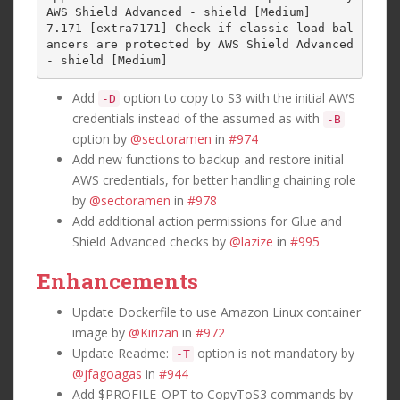
AWS Shield Advanced - shield [Medium]

7.171 [extra7171] Check if classic load bal
ancers are protected by AWS Shield Advanced 
Add
option to copy to S3 with the initial AWS
-D
credentials instead of the assumed as with
-B
option by
@sectoramen
in
#974
Add new functions to backup and restore initial
AWS credentials, for better handling chaining role
by
@sectoramen
in
#978
Add additional action permissions for Glue and
Shield Advanced checks by
@lazize
in
#995
Enhancements
Update Dockerfile to use Amazon Linux container
image by
@Kirizan
in
#972
Update Readme:
option is not mandatory by
-T
@jfagoagas
in
#944
Add $PROFILE_OPT to CopyToS3 commands by