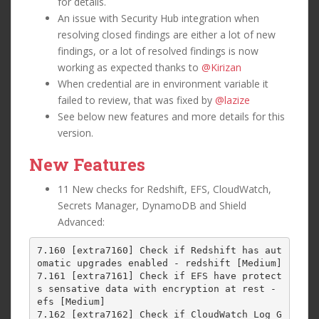
for details.
An issue with Security Hub integration when
resolving closed findings are either a lot of new
findings, or a lot of resolved findings is now
working as expected thanks to
@Kirizan
When credential are in environment variable it
failed to review, that was fixed by
@lazize
See below new features and more details for this
version.
New Features
11 New checks for Redshift, EFS, CloudWatch,
Secrets Manager, DynamoDB and Shield
Advanced:
7.160 [extra7160] Check if Redshift has aut
omatic upgrades enabled - redshift [Medium]

7.161 [extra7161] Check if EFS have protect
s sensative data with encryption at rest - 
efs [Medium]

7.162 [extra7162] Check if CloudWatch Log G