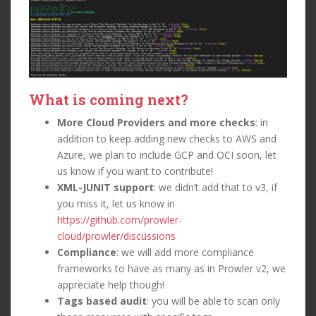
What is coming next?
More Cloud Providers and more checks
: in
addition to keep adding new checks to AWS and
Azure, we plan to include GCP and OCI soon, let
us know if you want to contribute!
XML-JUNIT support
: we didn’t add that to v3, if
you miss it, let us know in
https://github.com/prowler-
cloud/prowler/discussions
Compliance
: we will add more compliance
frameworks to have as many as in Prowler v2, we
appreciate help though!
Tags based audit
: you will be able to scan only