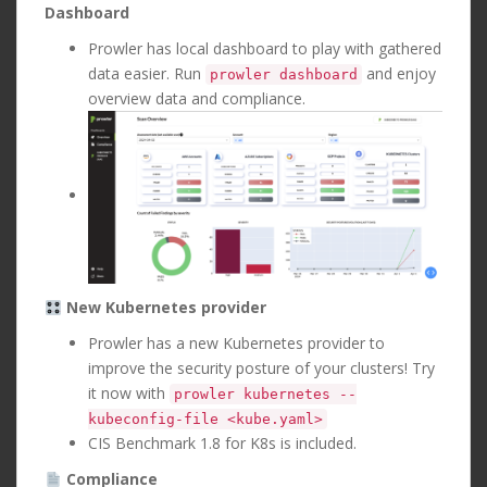
Dashboard
Prowler has local dashboard to play with gathered
data easier. Run
and enjoy
prowler dashboard
overview data and compliance.
New Kubernetes provider
Prowler has a new Kubernetes provider to
improve the security posture of your clusters! Try
it now with
prowler kubernetes --
kubeconfig-file <kube.yaml>
CIS Benchmark 1.8 for K8s is included.
Compliance