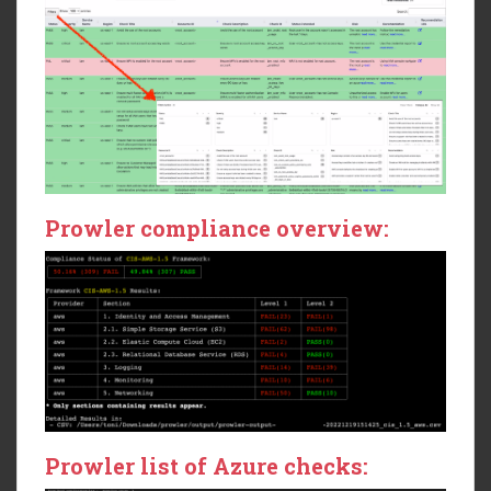
Prowler compliance overview:
Prowler list of Azure checks: