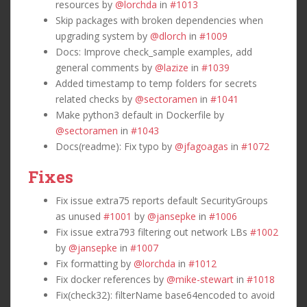
resources by
@lorchda
in
#1013
Skip packages with broken dependencies when
upgrading system by
@dlorch
in
#1009
Docs: Improve check_sample examples, add
general comments by
@lazize
in
#1039
Added timestamp to temp folders for secrets
related checks by
@sectoramen
in
#1041
Make python3 default in Dockerfile by
@sectoramen
in
#1043
Docs(readme): Fix typo by
@jfagoagas
in
#1072
Fixes
Fix issue extra75 reports default SecurityGroups
as unused
#1001
by
@jansepke
in
#1006
Fix issue extra793 filtering out network LBs
#1002
by
@jansepke
in
#1007
Fix formatting by
@lorchda
in
#1012
Fix docker references by
@mike-stewart
in
#1018
Fix(check32): filterName base64encoded to avoid