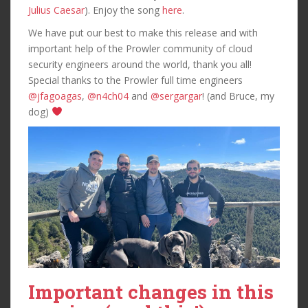
Julius Caesar
). Enjoy the song
here
.
We have put our best to make this release and with
important help of the Prowler community of cloud
security engineers around the world, thank you all!
Special thanks to the Prowler full time engineers
@jfagoagas
,
@n4ch04
and
@sergargar
! (and Bruce, my
dog)
Important changes in this