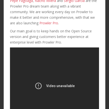
Pepe Fagoaga
,
Nacho Rivera
and
Sergio Garcia
are the
Prowler Pro dream team along with a vibrant
community. We are working every day on Prowler to
make it better and more comprehensive, with that we
are also launching
Prowler Pro
.
Our main goal is to keep hands on the Open Source
version and giving customers better experience at
enterprise level with Prowler Pro.