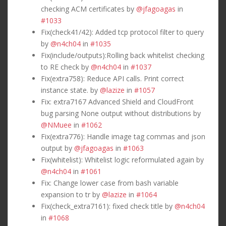
checking ACM certificates by
@jfagoagas
in
#1033
Fix(check41/42): Added tcp protocol filter to query
by
@n4ch04
in
#1035
Fix(include/outputs):Rolling back whitelist checking
to RE check by
@n4ch04
in
#1037
Fix(extra758): Reduce API calls. Print correct
instance state. by
@lazize
in
#1057
Fix: extra7167 Advanced Shield and CloudFront
bug parsing None output without distributions by
@NMuee
in
#1062
Fix(extra776): Handle image tag commas and json
output by
@jfagoagas
in
#1063
Fix(whitelist): Whitelist logic reformulated again by
@n4ch04
in
#1061
Fix: Change lower case from bash variable
expansion to tr by
@lazize
in
#1064
Fix(check_extra7161): fixed check title by
@n4ch04
in
#1068