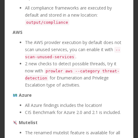
All compliance frameworks are executed by
default and stored in a new location:
output/compliance
AWS
The AWS provider execution by default does not
scan unused services, you can enable it with
--
.
scan-unused-services
2 new checks to detect possible threads, try it
now with
prowler aws --category threat-
for Enumeration and Privilege
detection
Escalation type of activities.
Azure
All Azure findings includes the location!
CIS Benchmark for Azure 2.0 and 2.1 is included.
Mutelist
The renamed mutelist feature is available for all