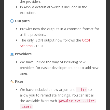
the providers.
In AWS a default allowlist is included in the
execution.
Outputs
Prowler now the outputs in a common format for
all the providers.
The only JSON output now follows the
OCSF
Schema
v1.1.0
Providers
We have unified the way of including new
providers for easier development and to add new
ones.
Fixer
We have included a new argument
to
--fix
allow you to remediate findings. You can list all
the available fixers with
prowler aws --list-
fixers