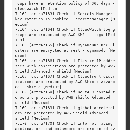
roups have a retention policy of 365 days - 
cloudwatch [Medium]

7.163 [extra7163] Check if Secrets Manager 
key rotation is enabled - secretsmanager [M
edium]

7.164 [extra7164] Check if CloudWatch log g
roups are protected by AWS KMS  - logs [Med
ium]

7.165 [extra7165] Check if DynamoDB: DAX Cl
usters are encrypted at rest - dynamodb [Me
dium]

7.166 [extra7166] Check if Elastic IP addre
sses with associations are protected by AWS 
Shield Advanced - shield [Medium]

7.167 [extra7167] Check if Cloudfront distr
ibutions are protected by AWS Shield Advanc
ed - shield [Medium]

7.168 [extra7168] Check if Route53 hosted z
ones are protected by AWS Shield Advanced - 
shield [Medium]

7.169 [extra7169] Check if global accelerat
ors are protected by AWS Shield Advanced - 
shield [Medium]

7.170 [extra7170] Check if internet-facing 
application load balancers are protected by 