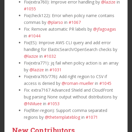
Fix(extra760): Improve error handling by
@lazize
in
#1055
Fix(check122): Error when policy name contains
commas by
@plarso
in
#1067
Fix: Remove automatic PR labels by
@jfagoagas
in
#1044
Fix(ES): Improve AWS CLI query and add error
handling for ElasticSearch/OpenSearch checks by
@lazize
in
#1032
Fix(extra771): jq fail when policy action is an array
by
@lazize
in
#1031
Fix(extra765/776): Add right region to CSV if
access is denied by
@roman-mueller
in
#1045
Fix: extra7167 Advanced Shield and CloudFront
bug parsing None output without distributions by
@NMuee
in
#1053
Fix(filter-region): Support comma separated
regions by
@thetemplateblog
in
#1071
New Contributors