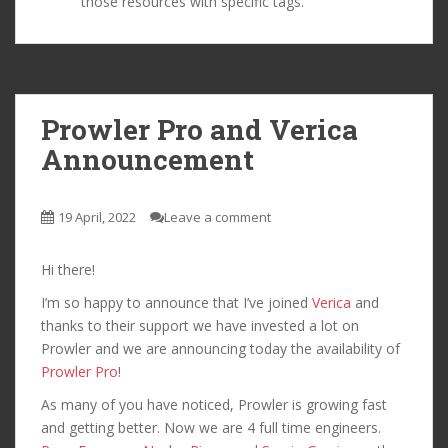
those resources with specific tags.
Prowler Pro and Verica
Announcement
19 April, 2022
Leave a comment
Hi there!
I’m so happy to announce that I’ve joined
Verica
and
thanks to their support we have invested a lot on
Prowler and we are announcing today the availability of
Prowler Pro
!
As many of you have noticed, Prowler is growing fast
and getting better. Now we are 4 full time engineers.