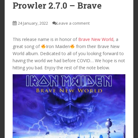
Prowler 2.7.0 – Brave
24 January, 2022
Leave a comment
This release name is in honor of
Brave New World
, a
great song of
Iron Maiden
from their Brave New
World album. Dedicated to all of you looking forward to
having the world we had before COVID… We hope is not
hitting you bad. Enjoy the rest of the note below.