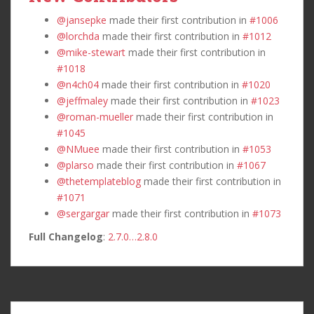
@jansepke
made their first contribution in
#1006
@lorchda
made their first contribution in
#1012
@mike-stewart
made their first contribution in
#1018
@n4ch04
made their first contribution in
#1020
@jeffmaley
made their first contribution in
#1023
@roman-mueller
made their first contribution in
#1045
@NMuee
made their first contribution in
#1053
@plarso
made their first contribution in
#1067
@thetemplateblog
made their first contribution in
#1071
@sergargar
made their first contribution in
#1073
Full Changelog
:
2.7.0…2.8.0