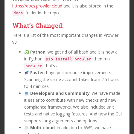
https://docs.prowler.cloud
and it is also stored in the
folder in the repo.
docs
What’s Changed:
Here is a list of the most important changes in Prowler
v3:
Python
: we got rid of all bash and it is now all
in Python.
then run
pip install prowler
that’s all.
prowler
Faster
: huge performance improvements.
Scanning the same account takes from 2.5 hours
to 4 minutes.
Developers and Community
: we have made
it easier to contribute with new checks and new
compliance frameworks. We also included unit
tests and native logging features. And now the CLI
supports long arguments and options.
Multi-cloud
: in addition to AWS, we have