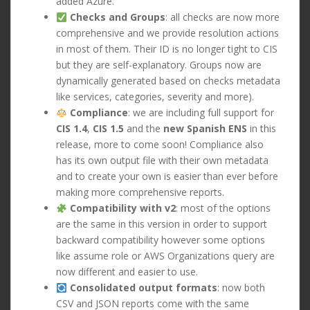
added Azure.
Checks and Groups
: all checks are now more
comprehensive and we provide resolution actions
in most of them. Their ID is no longer tight to CIS
but they are self-explanatory. Groups now are
dynamically generated based on checks metadata
like services, categories, severity and more).
Compliance
: we are including full support for
CIS 1.4
,
CIS 1.5
and the
new Spanish ENS
in this
release, more to come soon! Compliance also
has its own output file with their own metadata
and to create your own is easier than ever before
making more comprehensive reports.
Compatibility with v2
: most of the options
are the same in this version in order to support
backward compatibility however some options
like assume role or AWS Organizations query are
now different and easier to use.
Consolidated output formats
: now both
CSV and JSON reports come with the same