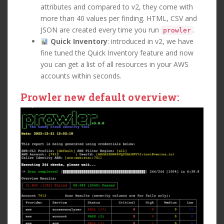
attributes and compared to v2, they come with
more than 40 values per finding. HTML, CSV and
JSON are created every time you run
.
prowler
Quick Inventory
: introduced in v2, we have
fine tuned the Quick Inventory feature and now
you can get a list of all resources in your AWS
accounts within seconds.
Prowler new default overview: