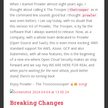
When I started Prowler almost eight years ago, I
thought about calling it The Trooper (
as in
thetrooper
the command line sounds good but I thought
prowler
was even better). I can say today, with no doubt that
this version 4.0 of Prowler, The Trooper, is by far the
software that I always wanted to release. Now, as a
company, with a whole team dedicated to Prowler
(Open Source and SaaS), this is even more exciting. With
standard support for AWS, Azure, GCP and also
Kubernetes, with all new features, this is the beginning
of a new era where Open Cloud Security makes an step
forward and we say: hey WE ARE HERE FOR REAL and
when you’re waiting for the next attack, you’d better
stand, there’s no turning back
Enjoy Prowler – The Trooooooooper!
song
!
Breaking Changes