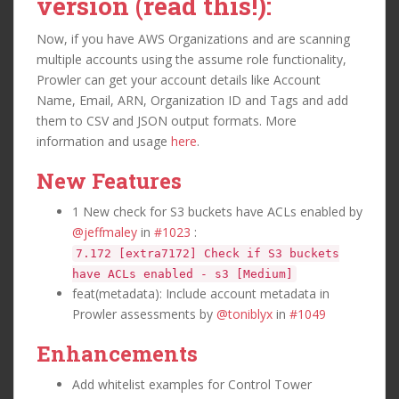
version (read this!):
Now, if you have AWS Organizations and are scanning
multiple accounts using the assume role functionality,
Prowler can get your account details like Account
Name, Email, ARN, Organization ID and Tags and add
them to CSV and JSON output formats. More
information and usage
here
.
New Features
1 New check for S3 buckets have ACLs enabled by
@jeffmaley
in
#1023
:
7.172 [extra7172] Check if S3 buckets
have ACLs enabled - s3 [Medium]
feat(metadata): Include account metadata in
Prowler assessments by
@toniblyx
in
#1049
Enhancements
Add whitelist examples for Control Tower