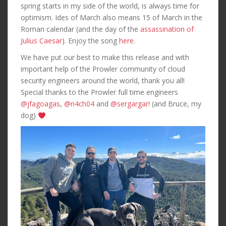
spring starts in my side of the world, is always time for
optimism. Ides of March also means 15 of March in the
Roman calendar (and the day of the
assassination of
Julius Caesar
). Enjoy the song
here
.
We have put our best to make this release and with
important help of the Prowler community of cloud
security engineers around the world, thank you all!
Special thanks to the Prowler full time engineers
@jfagoagas
,
@n4ch04
and
@sergargar
! (and Bruce, my
dog)