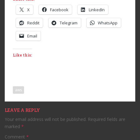
X
Facebook
LinkedIn
Reddit
Telegram
WhatsApp
Email
Like this:
aws
LEAVE A REPLY
Your email address will not be published.
Required fields are
marked
*
Comment
*