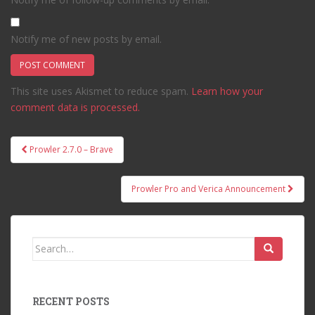
Notify me of new posts by email.
This site uses Akismet to reduce spam.
Learn how your
comment data is processed.
Post
Prowler 2.7.0 – Brave
navigation
Prowler Pro and Verica Announcement
Search
for:
RECENT POSTS