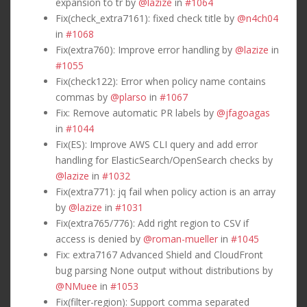
expansion to tr by
@lazize
in
#1064
Fix(check_extra7161): fixed check title by
@n4ch04
in
#1068
Fix(extra760): Improve error handling by
@lazize
in
#1055
Fix(check122): Error when policy name contains
commas by
@plarso
in
#1067
Fix: Remove automatic PR labels by
@jfagoagas
in
#1044
Fix(ES): Improve AWS CLI query and add error
handling for ElasticSearch/OpenSearch checks by
@lazize
in
#1032
Fix(extra771): jq fail when policy action is an array
by
@lazize
in
#1031
Fix(extra765/776): Add right region to CSV if
access is denied by
@roman-mueller
in
#1045
Fix: extra7167 Advanced Shield and CloudFront
bug parsing None output without distributions by
@NMuee
in
#1053
Fix(filter-region): Support comma separated