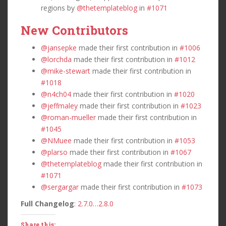
regions by
@thetemplateblog
in
#1071
New Contributors
@jansepke
made their first contribution in
#1006
@lorchda
made their first contribution in
#1012
@mike-stewart
made their first contribution in
#1018
@n4ch04
made their first contribution in
#1020
@jeffmaley
made their first contribution in
#1023
@roman-mueller
made their first contribution in
#1045
@NMuee
made their first contribution in
#1053
@plarso
made their first contribution in
#1067
@thetemplateblog
made their first contribution in
#1071
@sergargar
made their first contribution in
#1073
Full Changelog
:
2.7.0…2.8.0
Share this: