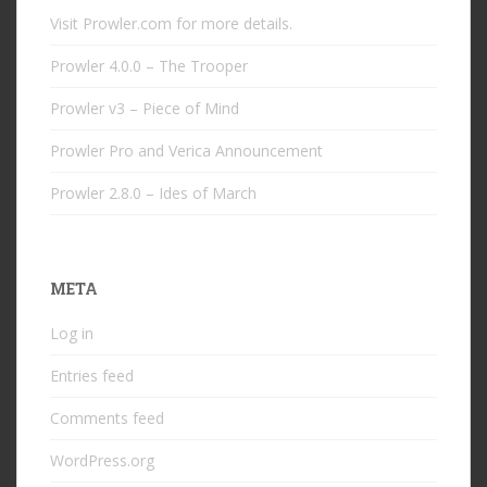
Visit Prowler.com for more details.
Prowler 4.0.0 – The Trooper
Prowler v3 – Piece of Mind
Prowler Pro and Verica Announcement
Prowler 2.8.0 – Ides of March
META
Log in
Entries feed
Comments feed
WordPress.org