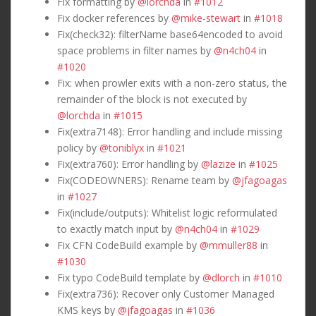
Fix formatting by
@lorchda
in
#1012
Fix docker references by
@mike-stewart
in
#1018
Fix(check32): filterName base64encoded to avoid
space problems in filter names by
@n4ch04
in
#1020
Fix: when prowler exits with a non-zero status, the
remainder of the block is not executed by
@lorchda
in
#1015
Fix(extra7148): Error handling and include missing
policy by
@toniblyx
in
#1021
Fix(extra760): Error handling by
@lazize
in
#1025
Fix(CODEOWNERS): Rename team by
@jfagoagas
in
#1027
Fix(include/outputs): Whitelist logic reformulated
to exactly match input by
@n4ch04
in
#1029
Fix CFN CodeBuild example by
@mmuller88
in
#1030
Fix typo CodeBuild template by
@dlorch
in
#1010
Fix(extra736): Recover only Customer Managed
KMS keys by
@jfagoagas
in
#1036