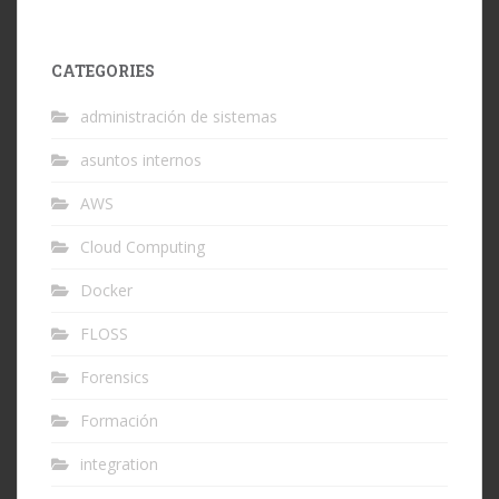
CATEGORIES
administración de sistemas
asuntos internos
AWS
Cloud Computing
Docker
FLOSS
Forensics
Formación
integration