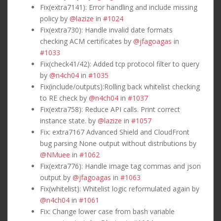
Fix(extra7141): Error handling and include missing
policy by
@lazize
in
#1024
Fix(extra730): Handle invalid date formats
checking ACM certificates by
@jfagoagas
in
#1033
Fix(check41/42): Added tcp protocol filter to query
by
@n4ch04
in
#1035
Fix(include/outputs):Rolling back whitelist checking
to RE check by
@n4ch04
in
#1037
Fix(extra758): Reduce API calls. Print correct
instance state. by
@lazize
in
#1057
Fix: extra7167 Advanced Shield and CloudFront
bug parsing None output without distributions by
@NMuee
in
#1062
Fix(extra776): Handle image tag commas and json
output by
@jfagoagas
in
#1063
Fix(whitelist): Whitelist logic reformulated again by
@n4ch04
in
#1061
Fix: Change lower case from bash variable