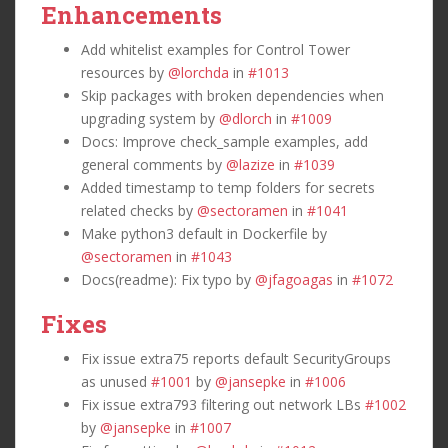
Enhancements
Add whitelist examples for Control Tower
resources by
@lorchda
in
#1013
Skip packages with broken dependencies when
upgrading system by
@dlorch
in
#1009
Docs: Improve check_sample examples, add
general comments by
@lazize
in
#1039
Added timestamp to temp folders for secrets
related checks by
@sectoramen
in
#1041
Make python3 default in Dockerfile by
@sectoramen
in
#1043
Docs(readme): Fix typo by
@jfagoagas
in
#1072
Fixes
Fix issue extra75 reports default SecurityGroups
as unused
#1001
by
@jansepke
in
#1006
Fix issue extra793 filtering out network LBs
#1002
by
@jansepke
in
#1007