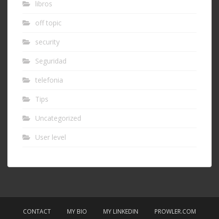
libros
off topic
security
Seguridad
telefonia
Tips
Uncategorized
User level
CONTACT
MY BIO
MY LINKEDIN
PROWLER.COM