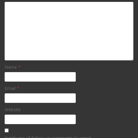
Name
*
Email
*
Website
Notify me of follow-up comments by email.