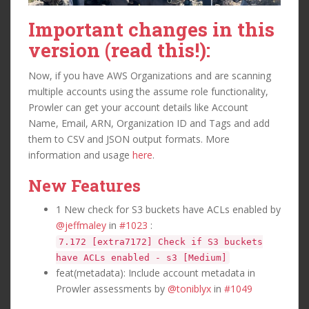
Important changes in this
version (read this!):
Now, if you have AWS Organizations and are scanning
multiple accounts using the assume role functionality,
Prowler can get your account details like Account
Name, Email, ARN, Organization ID and Tags and add
them to CSV and JSON output formats. More
information and usage
here
.
New Features
1 New check for S3 buckets have ACLs enabled by
@jeffmaley
in
#1023
:
7.172 [extra7172] Check if S3 buckets
have ACLs enabled - s3 [Medium]
feat(metadata): Include account metadata in
Prowler assessments by
@toniblyx
in
#1049