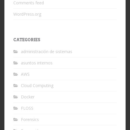
Comments feed
WordPress.org
CATEGORIES
administración de sistemas
asuntos internos
AWS
Cloud Computing
Docker
FLOSS
Forensics