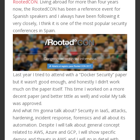
RootedCON
. Living abroad for more than four years
now, the RootedCON has been a reference event for
Spanish speakers and I always have been following it
very closely, I think it is one of the most popular security
conferences in Spain.
Last year I tried to attend with a “Docker Security” paper
but it wasn’t good enough, and honestly I didn’t work
much on the paper itself. This time I worked on a more
decent paper (and better tittle as well) and voila! My talk
was approved.
And what I’m gonna talk about? Security in IaaS, attacks,
hardening, incident response, forensics and all about its
automation. Despite I will talk about general concept
related to AWS, Azure and GCP, I will show specific
demos and threats in AWS and I will go in detail with