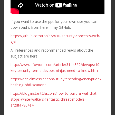
If you want to use the ppt for your own use you can
download it from here in my GitHub:
https://github.com/toniblyx/10-security-concepts-with-
got
All references and recommended reads about the
subject are here:
http://www.infoworld.com/article/3144362/devops/10-
key-security-terms-devops-ninjas-need-to-know.html
https://danielmiessler.com/study/encoding-encryption-
hashing-obfuscation/
https://blog.instant2fa.com/how-to-build-a-wall-that-
stops-white-walkers-fantastic-threat-models-
ef2dfa7864a4