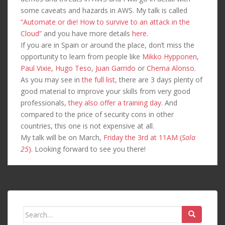
some caveats and hazards in AWS. My talk is called
“Automate or die! How to survive to an attack in the
Cloud”
and you have more details
here
.
If you are in Spain or around the place, don’t miss the
opportunity to learn from people like
Mikko Hypponen
,
Paul Vixie
,
Hugo Teso
,
Juan Garrido
or
Chema Alonso
.
As you may see in
the full list
, there are 3 days plenty of
good material to improve your skills from very good
professionals,
they also offer a training day
. And
compared to the price of security cons in other
countries, this one is not expensive at all.
My talk will be on March,
Friday the 3rd at 11AM (
Sala
25
)
. Looking forward to see you there!
Search
for: