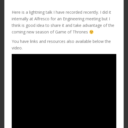
Here is a lightning talk I have recorded recently. I did it
internally at Alfresco for an Engineering meeting but I
think is good idea to share it and take advantage of the
coming new season of Game of Thrones
You have links and resources also available below the
video.