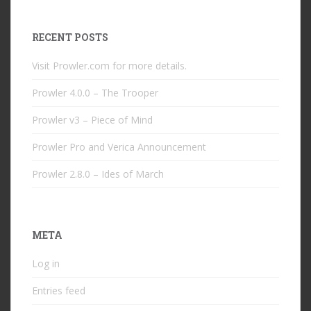
RECENT POSTS
Visit Prowler.com for more details.
Prowler 4.0.0 – The Trooper
Prowler v3 – Piece of Mind
Prowler Pro and Verica Announcement
Prowler 2.8.0 – Ides of March
META
Log in
Entries feed