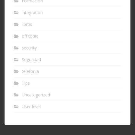
Formación
integration
libros
off topic
security
Seguridad
telefonia
Tips
Uncategorized
User level