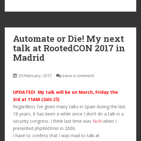
Automate or Die! My next
talk at RootedCON 2017 in
Madrid
20 February, 2017
Leave a comment
UPDATED! My talk will be on March,
Friday the
3rd at 11AM (
Sala 25
)
Regardless I’ve given many talks in Spain during the last
18 years, It has been a while since I don’t do a talk in a
security congress. I think last time was
NcN
when I
presented phpRADmin in 2006.
I have to confess that I was mad to talk at