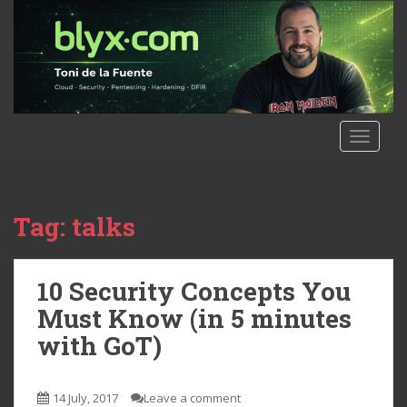
S
k
i
p
t
o
m
TOGGLE
a
i
n
c
Tag:
talks
o
n
t
10 Security Concepts You
e
Must Know (in 5 minutes
n
with GoT)
t
14 July, 2017
Leave a comment