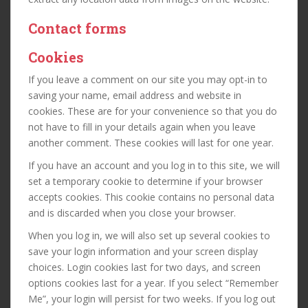
Contact forms
Cookies
If you leave a comment on our site you may opt-in to
saving your name, email address and website in
cookies. These are for your convenience so that you do
not have to fill in your details again when you leave
another comment. These cookies will last for one year.
If you have an account and you log in to this site, we will
set a temporary cookie to determine if your browser
accepts cookies. This cookie contains no personal data
and is discarded when you close your browser.
When you log in, we will also set up several cookies to
save your login information and your screen display
choices. Login cookies last for two days, and screen
options cookies last for a year. If you select “Remember
Me”, your login will persist for two weeks. If you log out