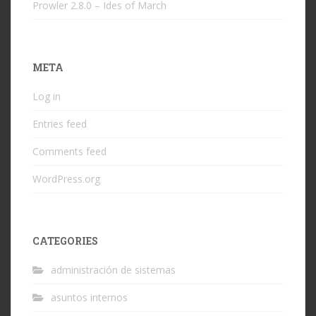
Prowler 2.8.0 – Ides of March
META
Log in
Entries feed
Comments feed
WordPress.org
CATEGORIES
administración de sistemas
asuntos internos