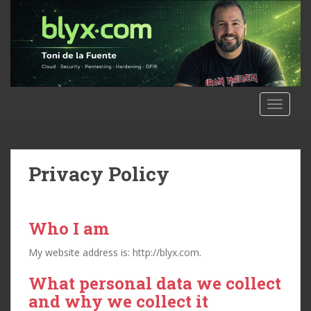
S
k
i
p
t
o
m
TOGGLE
a
i
n
c
Privacy Policy
o
n
t
Who I am
e
n
My website address is: http://blyx.com.
t
What personal data we collect
and why we collect it