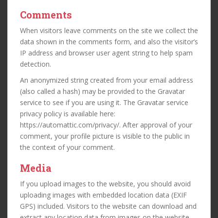
Comments
When visitors leave comments on the site we collect the
data shown in the comments form, and also the visitor’s
IP address and browser user agent string to help spam
detection.
An anonymized string created from your email address
(also called a hash) may be provided to the Gravatar
service to see if you are using it. The Gravatar service
privacy policy is available here:
https://automattic.com/privacy/. After approval of your
comment, your profile picture is visible to the public in
the context of your comment.
Media
If you upload images to the website, you should avoid
uploading images with embedded location data (EXIF
GPS) included. Visitors to the website can download and
extract any location data from images on the website.