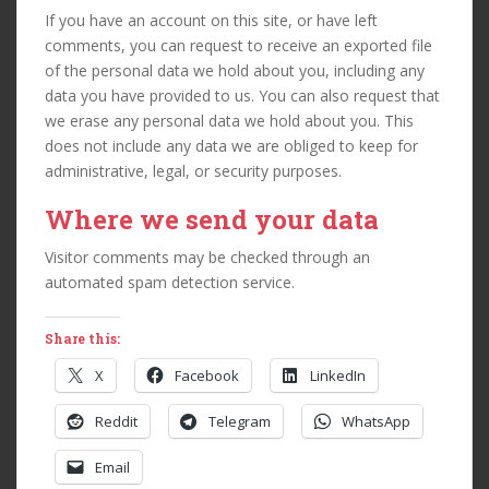
If you have an account on this site, or have left
comments, you can request to receive an exported file
of the personal data we hold about you, including any
data you have provided to us. You can also request that
we erase any personal data we hold about you. This
does not include any data we are obliged to keep for
administrative, legal, or security purposes.
Where we send your data
Visitor comments may be checked through an
automated spam detection service.
Share this:
X
Facebook
LinkedIn
Reddit
Telegram
WhatsApp
Email