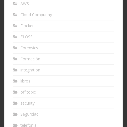
AWS
Cloud Computing
Docker
FLOSS
Forensics
Formación
integration
libros
off topic
security
Seguridad
telefonia