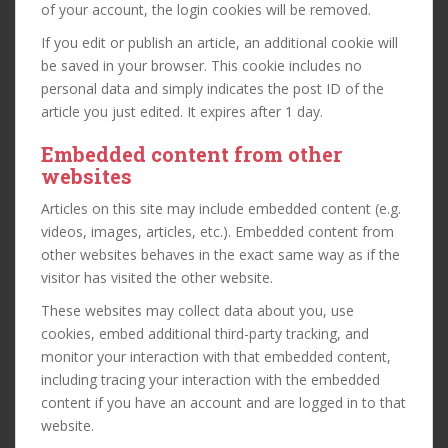
of your account, the login cookies will be removed.
If you edit or publish an article, an additional cookie will
be saved in your browser. This cookie includes no
personal data and simply indicates the post ID of the
article you just edited. It expires after 1 day.
Embedded content from other
websites
Articles on this site may include embedded content (e.g.
videos, images, articles, etc.). Embedded content from
other websites behaves in the exact same way as if the
visitor has visited the other website.
These websites may collect data about you, use
cookies, embed additional third-party tracking, and
monitor your interaction with that embedded content,
including tracing your interaction with the embedded
content if you have an account and are logged in to that
website.