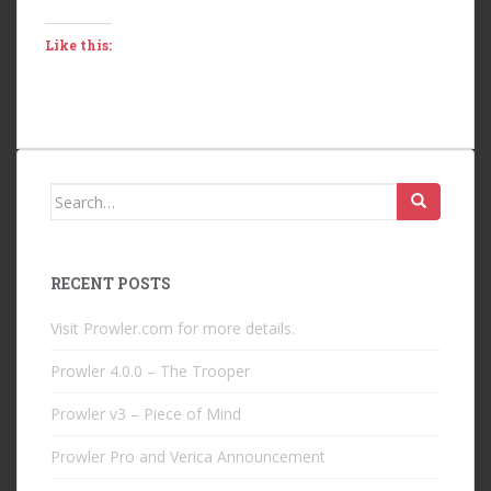
Like this:
Search
for:
RECENT POSTS
Visit Prowler.com for more details.
Prowler 4.0.0 – The Trooper
Prowler v3 – Piece of Mind
Prowler Pro and Verica Announcement