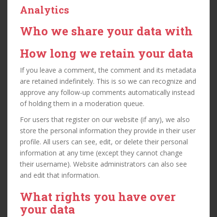
Analytics
Who we share your data with
How long we retain your data
If you leave a comment, the comment and its metadata
are retained indefinitely. This is so we can recognize and
approve any follow-up comments automatically instead
of holding them in a moderation queue.
For users that register on our website (if any), we also
store the personal information they provide in their user
profile. All users can see, edit, or delete their personal
information at any time (except they cannot change
their username). Website administrators can also see
and edit that information.
What rights you have over
your data