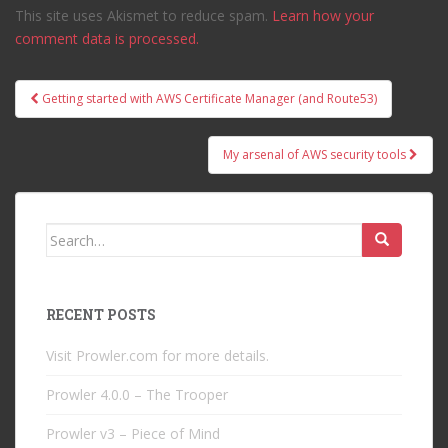
This site uses Akismet to reduce spam.
Learn how your
comment data is processed.
Post
Getting started with AWS Certificate Manager (and Route53)
navigation
My arsenal of AWS security tools
Search
for:
RECENT POSTS
Visit Prowler.com for more details.
Prowler 4.0.0 – The Trooper
Prowler v3 – Piece of Mind