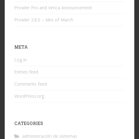
Prowler Pro and Verica Announcement
Prowler 2.8.0 – Ides of March
META
Log in
Entries feed
Comments feed
WordPress.org
CATEGORIES
administración de sistemas