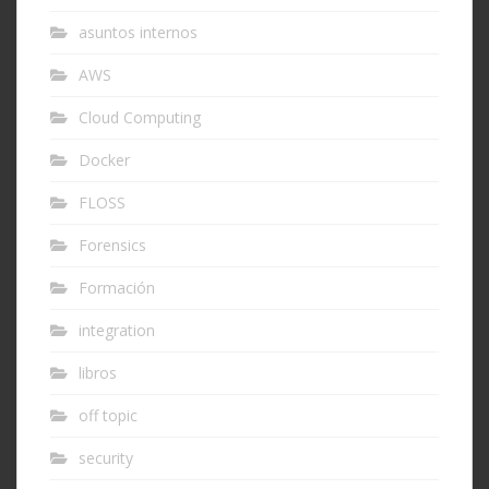
asuntos internos
AWS
Cloud Computing
Docker
FLOSS
Forensics
Formación
integration
libros
off topic
security