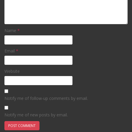
Name
*
Email
*
Website
Notify me of follow-up comments by email.
Notify me of new posts by email.