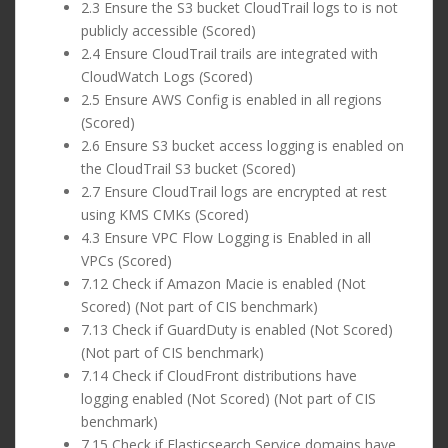
2.3 Ensure the S3 bucket CloudTrail logs to is not
publicly accessible (Scored)
2.4 Ensure CloudTrail trails are integrated with
CloudWatch Logs (Scored)
2.5 Ensure AWS Config is enabled in all regions
(Scored)
2.6 Ensure S3 bucket access logging is enabled on
the CloudTrail S3 bucket (Scored)
2.7 Ensure CloudTrail logs are encrypted at rest
using KMS CMKs (Scored)
4.3 Ensure VPC Flow Logging is Enabled in all
VPCs (Scored)
7.12 Check if Amazon Macie is enabled (Not
Scored) (Not part of CIS benchmark)
7.13 Check if GuardDuty is enabled (Not Scored)
(Not part of CIS benchmark)
7.14 Check if CloudFront distributions have
logging enabled (Not Scored) (Not part of CIS
benchmark)
7.15 Check if Elasticsearch Service domains have