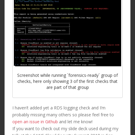
Screenshot while running `forensics-ready` group of
checks, here only showing 3 of the first checks that
are part of that group
I haven’t added yet a RDS logging check and I’m
probably missing many others so please feel free to
open an issue in Github
and let me know!
If you want to check out my slide deck used during my