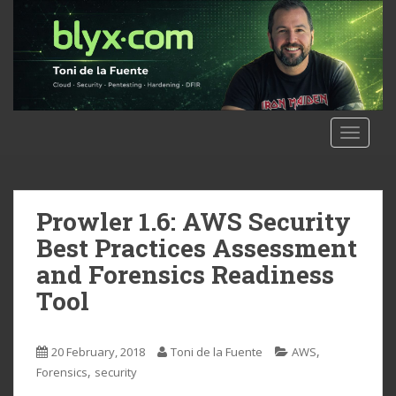
S
k
i
p
t
o
m
TOGGLE
a
i
n
c
Prowler 1.6: AWS Security
o
Best Practices Assessment
n
and Forensics Readiness
t
Tool
e
n
t
,
20 February, 2018
Toni de la Fuente
AWS
,
Forensics
security