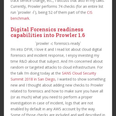
track service change, etc., I discuss that also in my talks.
Currently, Prowler performs 74 checks (for an entire list
run `prowler -l`), being 52 of them part of the
CIS
benchmark
.
Digital Forensics readiness
capabilities into Prowler 1.6
`prowler -c forensics-ready`
I’m into DFIR, I love it and I read lot about cloud digital
forensics and incident response, I enjoy investing my
time R&D about that subject. And I’m concerned about
random or targeted attacks to cloud infrastructure. For
the talk I’m doing today at the
SANS Cloud Security
Summit 2018 in San Diego
, I wanted to show something
new and I thought about adding new checks to Prowler
related to forensics and how to make sure you have all
(or as much) what you need to perform a proper
investigation in case of incident, logs that are not
enabled by default in any AWS account by the way.
Some of those checks are included and well described in