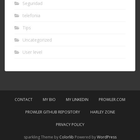
Seguridad
telefonia
Tips
Uncategorized
User level
CONTACT
MY BIO
MY LINKEDIN
PROWLER.COM
PROWLER GITHUB REPOSITORY
HARLEY ZONE
PRIVACY POLICY
sparkling Theme by
Colorlib
Powered by
WordPress