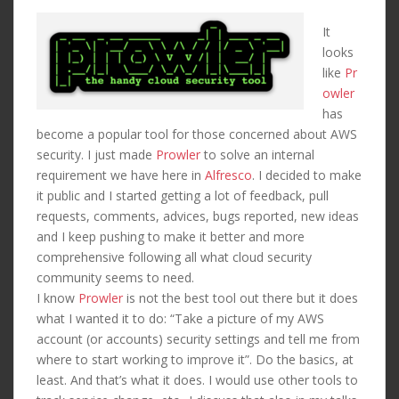
It
looks
like
Pr
owler
has
become a popular tool for those concerned about AWS
security. I just made
Prowler
to solve an internal
requirement we have here in
Alfresco
. I decided to make
it public and I started getting a lot of feedback, pull
requests, comments, advices, bugs reported, new ideas
and I keep pushing to make it better and more
comprehensive following all what cloud security
community seems to need.
I know
Prowler
is not the best tool out there but it does
what I wanted it to do: “Take a picture of my AWS
account (or accounts) security settings and tell me from
where to start working to improve it”. Do the basics, at
least. And that’s what it does. I would use other tools to