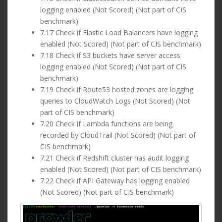
logging enabled (Not Scored) (Not part of CIS
benchmark)
7.17 Check if Elastic Load Balancers have logging
enabled (Not Scored) (Not part of CIS benchmark)
7.18 Check if S3 buckets have server access
logging enabled (Not Scored) (Not part of CIS
benchmark)
7.19 Check if Route53 hosted zones are logging
queries to CloudWatch Logs (Not Scored) (Not
part of CIS benchmark)
7.20 Check if Lambda functions are being
recorded by CloudTrail (Not Scored) (Not part of
CIS benchmark)
7.21 Check if Redshift cluster has audit logging
enabled (Not Scored) (Not part of CIS benchmark)
7.22 Check if API Gateway has logging enabled
(Not Scored) (Not part of CIS benchmark)