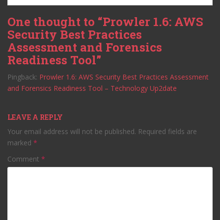
One thought to “Prowler 1.6: AWS
Security Best Practices
Assessment and Forensics
Readiness Tool”
Pingback:
Prowler 1.6: AWS Security Best Practices Assessment
and Forensics Readiness Tool – Technology Up2date
LEAVE A REPLY
Your email address will not be published.
Required fields are
marked
*
Comment
*