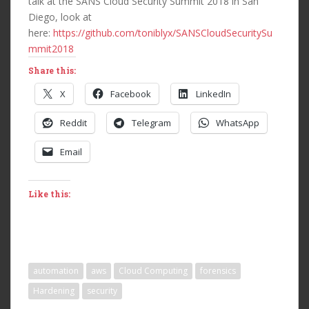
talk at the SANS Cloud Security Summit 2018 in San
Diego, look at
here:
https://github.com/toniblyx/SANSCloudSecuritySu
mmit2018
Share this:
X
Facebook
LinkedIn
Reddit
Telegram
WhatsApp
Email
Like this:
automation
aws
Cloud Computing
forensics
Hardening
security