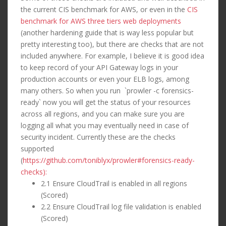
the current CIS benchmark for AWS, or even in the
CIS
benchmark for AWS three tiers web deployments
(another hardening guide that is way less popular but
pretty interesting too), but there are checks that are not
included anywhere. For example, I believe it is good idea
to keep record of your API Gateway logs in your
production accounts or even your ELB logs, among
many others. So when you run `prowler -c forensics-
ready` now you will get the status of your resources
across all regions, and you can make sure you are
logging all what you may eventually need in case of
security incident. Currently these are the checks
supported
(
https://github.com/toniblyx/prowler#forensics-ready-
checks):
2.1 Ensure CloudTrail is enabled in all regions
(Scored)
2.2 Ensure CloudTrail log file validation is enabled
(Scored)