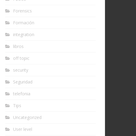
Forensics
Formación
integration
libros
off topic
security
Seguridad
telefonia
Tips
Uncategorized
User level