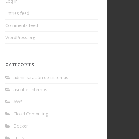
Log in
Entries feed
Comments feed
WordPress.org
CATEGORIES
administración de sistemas
asuntos internos
AWS
Cloud Computing
Docker
FLOSS