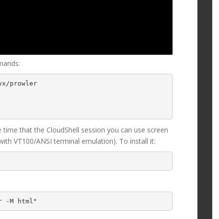
mands:
x/prowler

e time that the CloudShell session you can use screen
th VT100/ANSI terminal emulation). To install it:
r -M html"