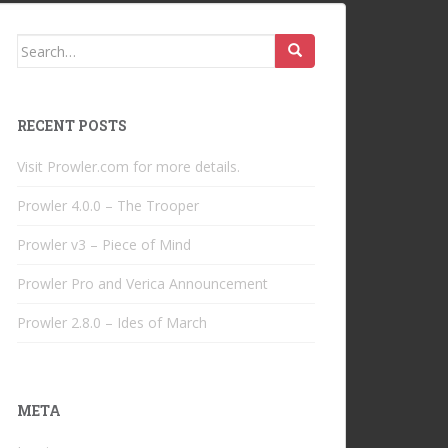
Search
for:
RECENT POSTS
Visit Prowler.com for more details.
Prowler 4.0.0 – The Trooper
Prowler v3 – Piece of Mind
Prowler Pro and Verica Announcement
Prowler 2.8.0 – Ides of March
META