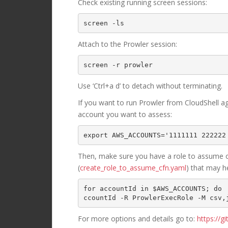
Check existing running screen sessions:
Attach to the Prowler session:
screen -r prowler
Use ‘Ctrl+a d’ to detach without terminating.
If you want to run Prowler from CloudShell agai
account you want to assess:
export AWS_ACCOUNTS='1111111 222222
Then, make sure you have a role to assume o
(
create_role_to_assume_cfn.yaml
) that may h
for accountId in $AWS_ACCOUNTS; do 
ccountId -R ProwlerExecRole -M csv,
For more options and details go to:
https://g