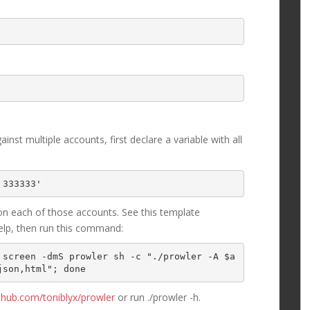
nst multiple accounts, first declare a variable with all
 333333'
n each of those accounts. See this template
elp, then run this command:
 screen -dmS prowler sh -c "./prowler -A $a
json,html"; done
ithub.com/toniblyx/prowler
or run ./prowler -h.