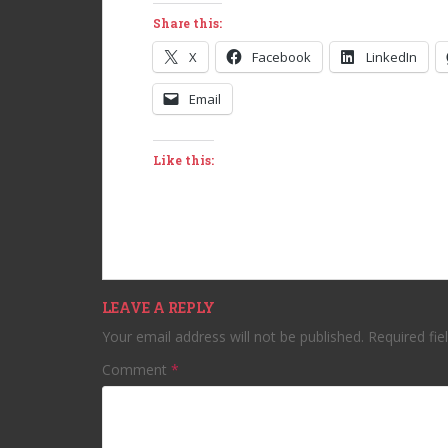
Share this:
X
Facebook
LinkedIn
Email
Like this:
LEAVE A REPLY
Your email address will not be published.
Required fi
Comment
*