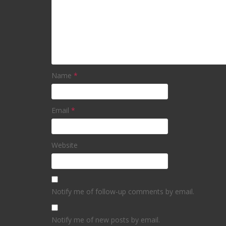
Name
*
Email
*
Website
Notify me of follow-up comments by email.
Notify me of new posts by email.