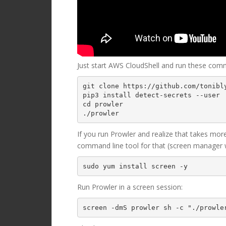
Just start AWS CloudShell and run these com
git clone https://github.com/tonibly
pip3 install detect-secrets --user

cd prowler 

./prowler
If you run Prowler and realize that takes mor
command line tool for that (screen manager wi
Run Prowler in a screen session:
screen -dmS prowler sh -c "./prowle