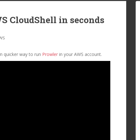
S CloudShell in seconds
WS
an quicker way to run
Prowler
in your AWS account.