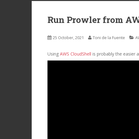
Run Prowler from AW
25 October, 2021
Toni de la Fuente
A
Using
AWS CloudShell
is probably the easier 