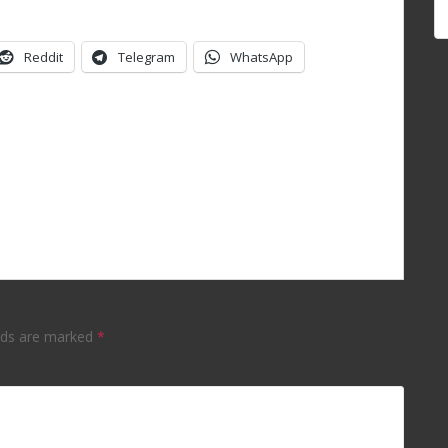
Reddit
Telegram
WhatsApp
elds are marked
*