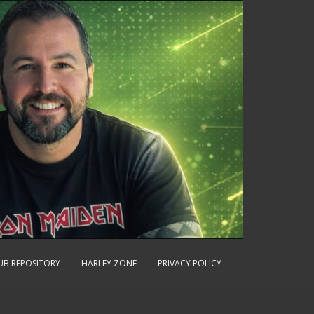
UB REPOSITORY
HARLEY ZONE
PRIVACY POLICY