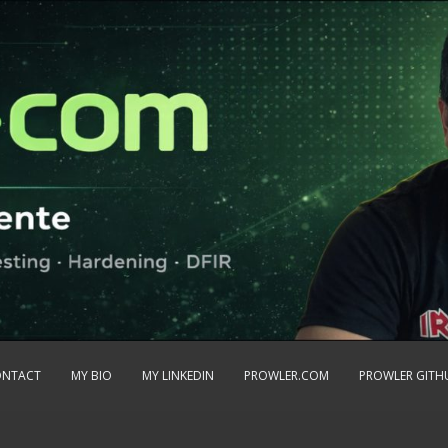
ONTACT
MY BIO
MY LINKEDIN
PROWLER.COM
PROWLER GITH