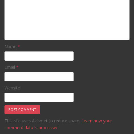
Name
*
Email
*
Website
This site uses Akismet to reduce spam.
Learn how your
comment data is processed.