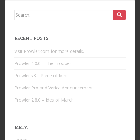
Search
for:
RECENT POSTS
Visit Prowler.com for more details.
Prowler 4.0.0 – The Trooper
Prowler v3 – Piece of Mind
Prowler Pro and Verica Announcement
Prowler 2.8.0 – Ides of March
META