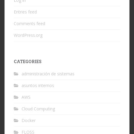
Log in
Entries feed
Comments feed
WordPress.org
CATEGORIES
administración de sistemas
asuntos internos
AWS
Cloud Computing
Docker
FLOSS