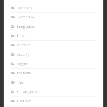
Forensics
Formación
integration
libros
off topic
security
Seguridad
telefonia
Tips
Uncategorized
User level