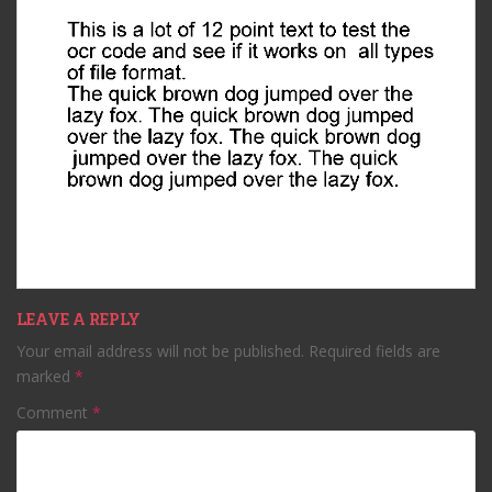
LEAVE A REPLY
Your email address will not be published.
Required fields are
marked
*
Comment
*