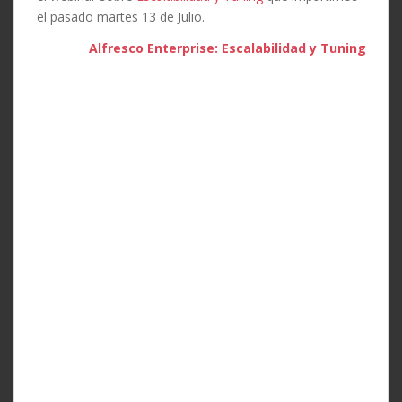
el pasado martes 13 de Julio.
Alfresco Enterprise: Escalabilidad y Tuning