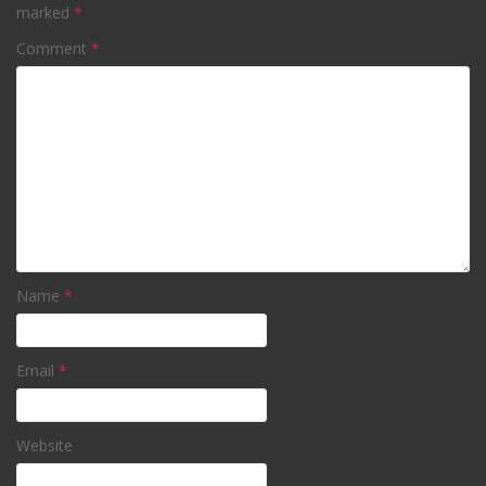
marked
*
Comment
*
Name
*
Email
*
Website