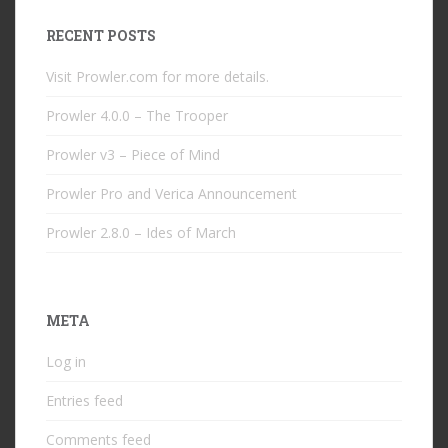
RECENT POSTS
Visit Prowler.com for more details.
Prowler 4.0.0 – The Trooper
Prowler v3 – Piece of Mind
Prowler Pro and Verica Announcement
Prowler 2.8.0 – Ides of March
META
Log in
Entries feed
Comments feed