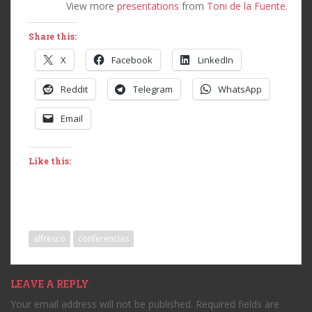
View more
presentations
from
Toni de la Fuente
.
Share this:
X
Facebook
LinkedIn
Reddit
Telegram
WhatsApp
Email
Like this:
alfresco
conferencias
LEAVE A REPLY
Your email address will not be published.
Required fields are