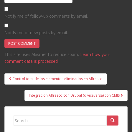
Notify me of follow-up comments by email.
Notify me of new posts by email.
This site uses Akismet to reduce spam.
Learn how your
comment data is processed.
Post
Control total de los elementos eliminados en Alfresco
navigation
Integración Alfresco con Drupal (o viceversa) con CMIS
Search
for: