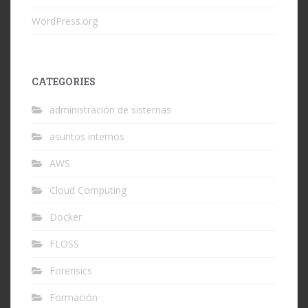
WordPress.org
CATEGORIES
administración de sistemas
asuntos internos
AWS
Cloud Computing
Docker
FLOSS
Forensics
Formación