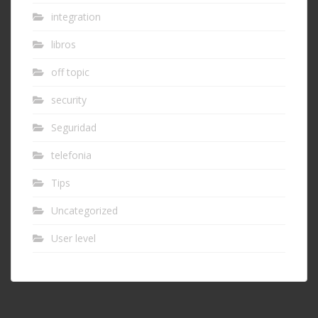
integration
libros
off topic
security
Seguridad
telefonia
Tips
Uncategorized
User level